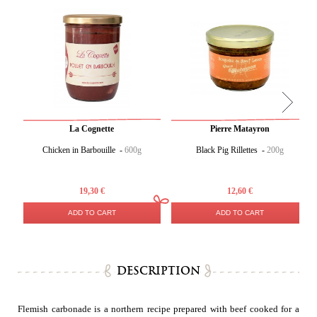
La Cognette
Pierre Matayron
Chicken in Barbouille -
600g
Black Pig Rillettes -
200g
19,30 €
12,60 €
ADD TO CART
ADD TO CART
DESCRIPTION
Flemish carbonade is a northern recipe prepared with beef cooked for a