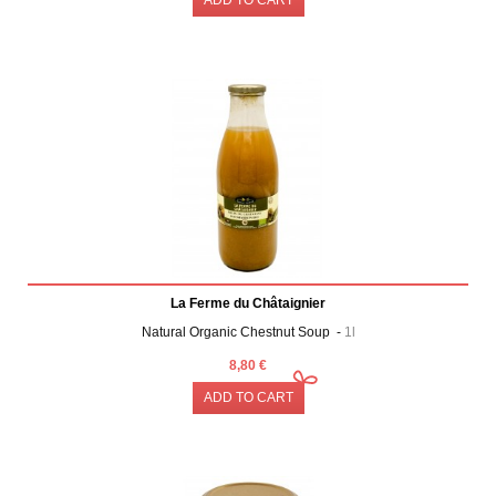
La Ferme du Châtaignier
Natural Organic Chestnut Soup -
1l
8,80 €
ADD TO CART