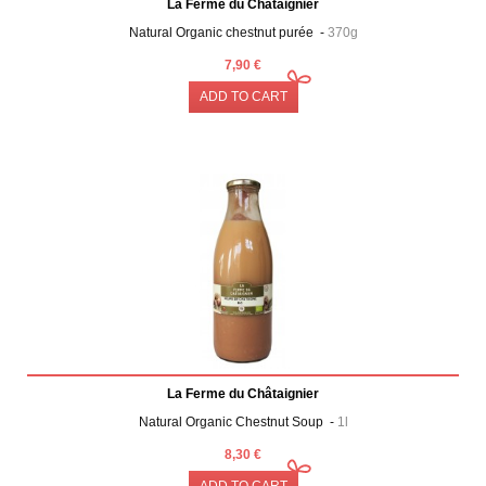
La Ferme du Châtaignier
Natural Organic chestnut purée -
370g
7,90 €
ADD TO CART
La Ferme du Châtaignier
Natural Organic Chestnut Soup -
1l
8,30 €
ADD TO CART