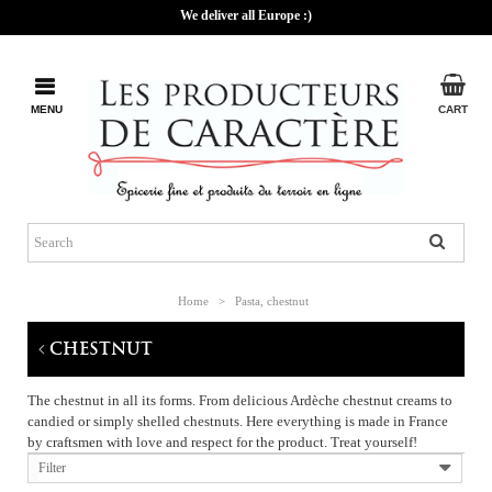
We deliver all Europe :)
MENU
CART
Home
>
Pasta, chestnut
CHESTNUT
The chestnut in all its forms. From delicious Ardèche chestnut creams to
candied or simply shelled chestnuts. Here everything is made in France
by craftsmen with love and respect for the product. Treat yourself!
Filter