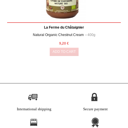
La Ferme du Châtaignier
Natural Organic Chestnut Cream -
400g
9,20 €
ADD TO CART
International shipping
Secure payment