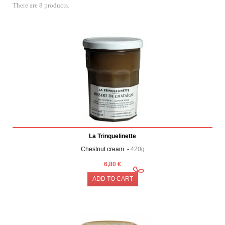
There are 8 products.
La Trinquelinette
Chestnut cream -
420g
6,80 €
ADD TO CART