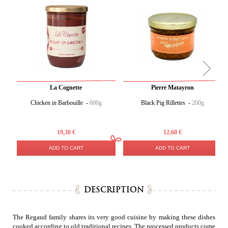
La Cognette
Pierre Matayron
Chicken in Barbouille -
600g
Black Pig Rillettes -
200g
19,30 €
12,60 €
ADD TO CART
ADD TO CART
DESCRIPTION
The Regaud family shares its very good cuisine by making these dishes
cooked according to old traditional recipes. The processed products come