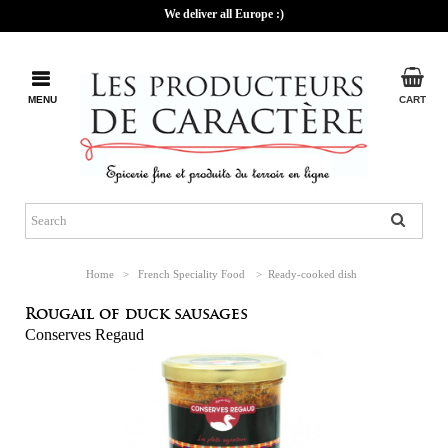
We deliver all Europe :)
MENU
CART
Home
>
French Speciality Food
>
Ready-cooked dish
Rougail of duck sausages
Conserves Regaud