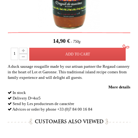
14,90 €
750g
ADD TO CART
A duck sausage rougaille made by our artisan partner the Regaud cannery
in the heart of Lot et Garonne. This traditional island recipe comes from
family experience and will delight all guests.
More details
In stock
Delivery D+4or5
Send by Les producteurs de caractère
Advices or order by phone +33 (0)7 84 00 16 84
CUSTOMERS ALSO VIEWED