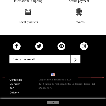
International shipping
Secure payment
Local products
Rewards
Contact us
Les producteurs de caractère © 2020
My order
.1213, chemin du Pontillaou, 83330 Le Beausset - France - Tél.
FAC
07 84 00 16 84
Delivery
.
.
OK