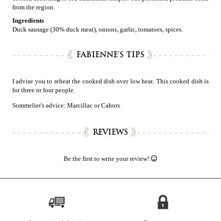
from the region.
Ingredients
Duck sausage (30% duck meat), onions, garlic, tomatoes, spices.
FABIENNE'S TIPS
I advise you to reheat the cooked dish over low heat. This cooked dish is
for three or four people.
Sommelier's advice: Marcillac or Cahors
REVIEWS
Be the first to write your review!