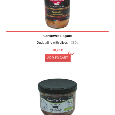
Conserves Regaud
Duck tajine with olives -
380g
10,90 €
ADD TO CART