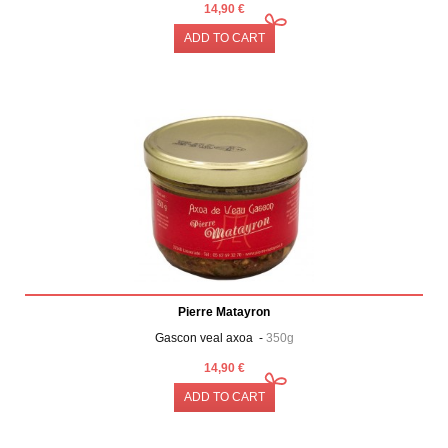
14,90 €
ADD TO CART
Pierre Matayron
Gascon veal axoa -
350g
14,90 €
ADD TO CART