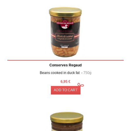
Conserves Regaud
Beans cooked in duck fat -
750g
6,95 €
ADD TO CART