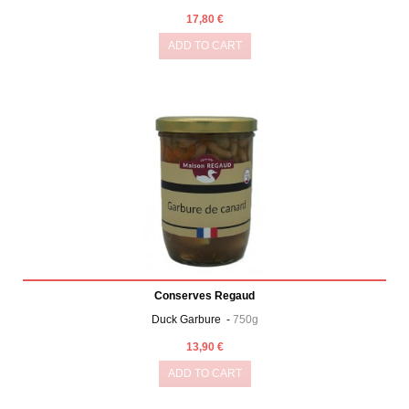
17,80 €
ADD TO CART
Conserves Regaud
Duck Garbure -
750g
13,90 €
ADD TO CART