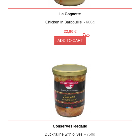
La Cognette
Chicken in Barbouille -
600g
22,90 €
ADD TO CART
Conserves Regaud
Duck tajine with olives -
750g