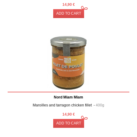
14,90 €
ADD TO CART
Nord Miam Miam
Maroilles and tarragon chicken fillet -
400g
14,90 €
ADD TO CART