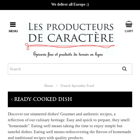
We deliver all Europe :)
MENU
CART
Home
>
French Speciality Food
READY-COOKED DISH
Discover our simmered dishes! Gourmet and authentic recipes, a
reflection of our culinary heritage. Easy and quick to prepare, they smell
"homemade". Eating well means taking the time to enjoy simple but
tasteful dishes. Eating well means rediscovering the flavors of homemade
and traditional recipes with quality products.