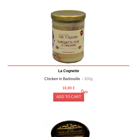
La Cognette
Chicken in Barbouille -
300g
16,90 €
ADD TO CART