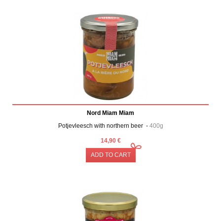
Nord Miam Miam
Potjevleesch with northern beer -
400g
14,90 €
ADD TO CART