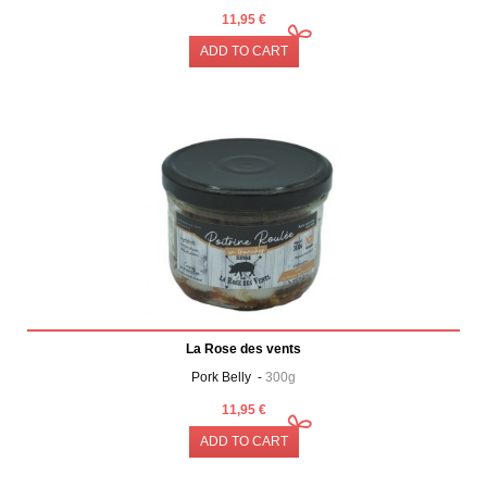
11,95 €
ADD TO CART
La Rose des vents
Pork Belly -
300g
11,95 €
ADD TO CART