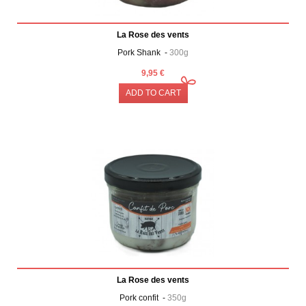
La Rose des vents
Pork Shank -
300g
9,95 €
ADD TO CART
La Rose des vents
Pork confit -
350g