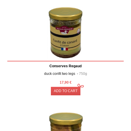
Conserves Regaud
duck confit two legs -
750g
17,90 €
ADD TO CART