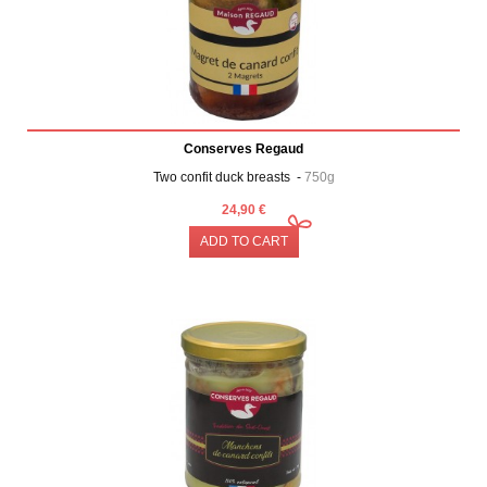
Conserves Regaud
Two confit duck breasts -
750g
24,90 €
ADD TO CART