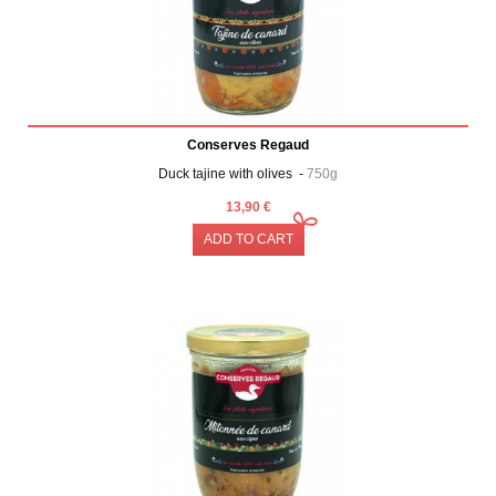
Conserves Regaud
Duck tajine with olives -
750g
13,90 €
ADD TO CART