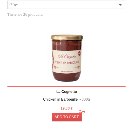
Filter
There are 26 products.
La Cognette
Chicken in Barbouille -
600g
19,30 €
ADD TO CART