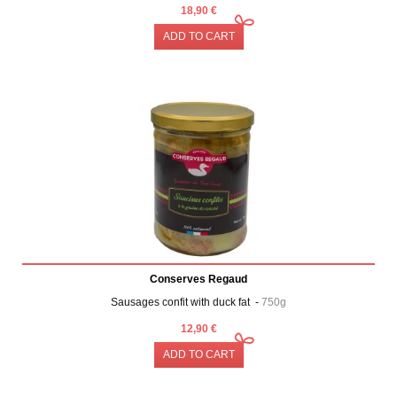
18,90 €
ADD TO CART
Conserves Regaud
Sausages confit with duck fat -
750g
12,90 €
ADD TO CART