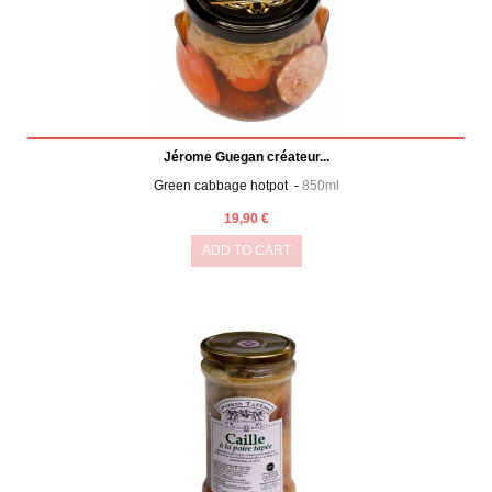
Jérome Guegan créateur...
Green cabbage hotpot -
850ml
19,90 €
ADD TO CART