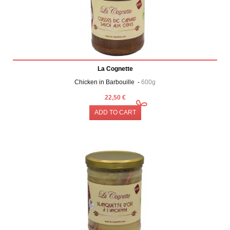
La Cognette
Chicken in Barbouille -
600g
22,50 €
ADD TO CART