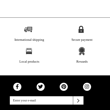
International shipping
Secure payment
Local products
Rewards