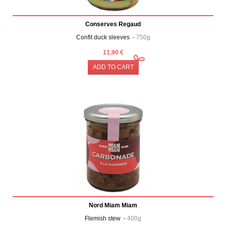
Conserves Regaud
Confit duck sleeves -
750g
11,90 €
ADD TO CART
Nord Miam Miam
Flemish stew -
400g