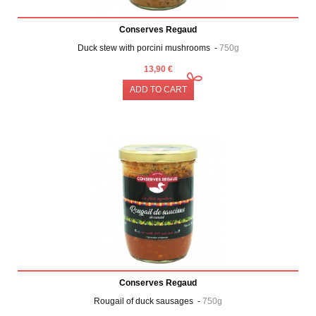
Conserves Regaud
Duck stew with porcini mushrooms -
750g
13,90 €
ADD TO CART
Conserves Regaud
Rougail of duck sausages -
750g