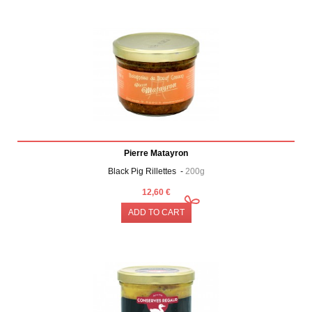
Pierre Matayron
Black Pig Rillettes -
200g
12,60 €
ADD TO CART