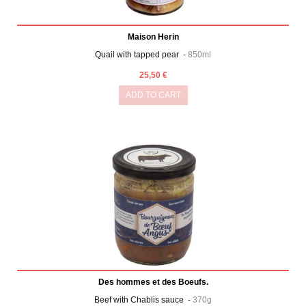
Maison Herin
Quail with tapped pear -
850ml
25,50 €
ADD TO CART
Des hommes et des Boeufs.
Beef with Chablis sauce -
370g