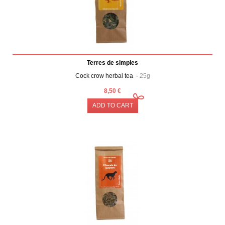
Terres de simples
Cock crow herbal tea -
25g
8,50 €
ADD TO CART