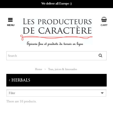
We deliver all Europe :)
MENU
CART
Home
>
Teas, juices & limonades
HERBALS
Filter
There are 10 products.