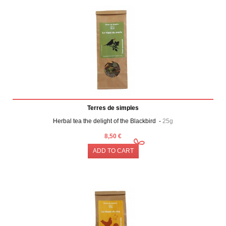
Terres de simples
Herbal tea the delight of the Blackbird -
25g
8,50 €
ADD TO CART