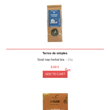
Terres de simples
Snail nap herbal tea -
25g
8,50 €
ADD TO CART