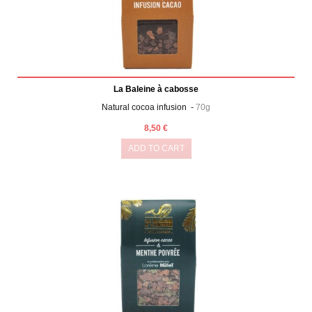
La Baleine à cabosse
Natural cocoa infusion -
70g
8,50 €
ADD TO CART