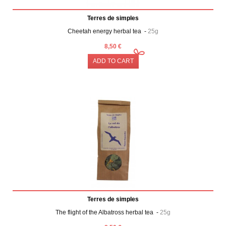
Terres de simples
Cheetah energy herbal tea -
25g
8,50 €
ADD TO CART
Terres de simples
The flight of the Albatross herbal tea -
25g