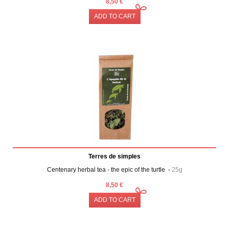
8,50 €
ADD TO CART
Terres de simples
Centenary herbal tea - the epic of the turtle -
25g
8,50 €
ADD TO CART