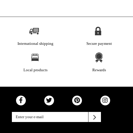
International shipping
Secure payment
Local products
Rewards