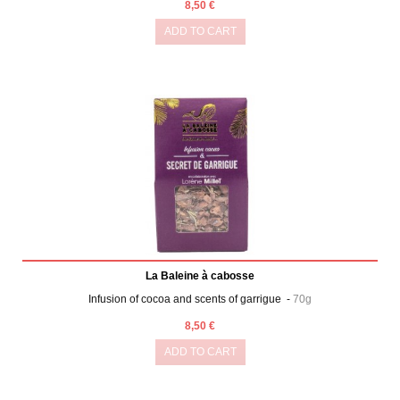
8,50 €
ADD TO CART
La Baleine à cabosse
Infusion of cocoa and scents of garrigue -
70g
8,50 €
ADD TO CART