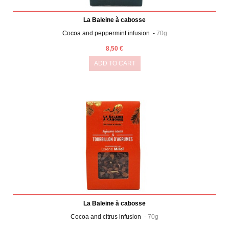
La Baleine à cabosse
Cocoa and peppermint infusion -
70g
8,50 €
ADD TO CART
La Baleine à cabosse
Cocoa and citrus infusion -
70g