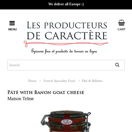
We deliver all Europe :)
MENU
CART
Home
>
French Speciality Food
>
Pâté & Rillettes
Pâté with Banon goat cheese
Maison Telme