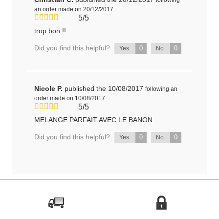
an order made on 20/12/2017
5/5
trop bon !!
Did you find this helpful?
0
0
Yes
No
Nicole P.
published the 10/08/2017
following an
order made on 10/08/2017
5/5
MELANGE PARFAIT AVEC LE BANON
Did you find this helpful?
0
0
Yes
No