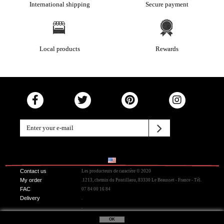
International shipping
Secure payment
Local products
Rewards
Contact us
Les producteurs de caractère © 2020
My order
.1213, chemin du Pontillaou, 83330 Le Beausset - France - Tél.
FAC
07 84 00 16 84
Delivery
.
.
OK