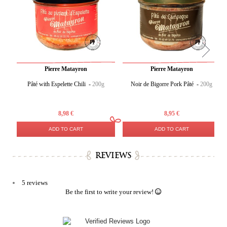
Pierre Matayron
Pierre Matayron
Pâté with Espelette Chili -
200g
Noir de Bigorre Pork Pâté -
200g
8,98 €
8,95 €
ADD TO CART
ADD TO CART
REVIEWS
5 reviews
Be the first to write your review!