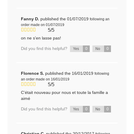
Fanny D.
published the 01/07/2019
following an
order made on 01/07/2019
5/5
on ne s'en lasse pas!
Did you find this helpful?
0
0
Yes
No
Florence S.
published the 16/01/2019
following
an order made on 16/01/2019
5/5
C'était nouveau pour nous et toute la famille a
aimé
Did you find this helpful?
0
0
Yes
No
Christian C.
published the 20/12/2017
following