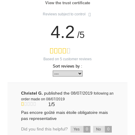
View the trust certificate
Reviews subject to control
4.2
/5
Based on
5
customer reviews
Sort reviews by :
Christel G.
published the 08/07/2019
following an
order made on 08/07/2019
1/5
Pas encore goûté mais étoile obligatoire mais
pas representative
Did you find this helpful?
0
0
Yes
No