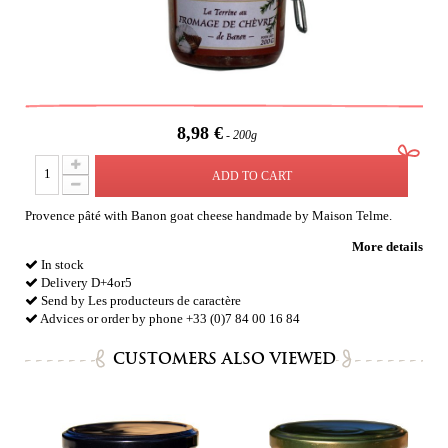
8,98 €
200g
ADD TO CART
Provence pâté with Banon goat cheese handmade by Maison Telme.
More details
In stock
Delivery D+4or5
Send by Les producteurs de caractère
Advices or order by phone +33 (0)7 84 00 16 84
CUSTOMERS ALSO VIEWED