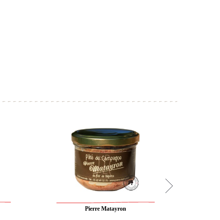
Pierre Matayron