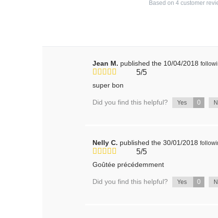
Based on
4
customer revi
Jean M.
published the 10/04/2018
follow
5/5
super bon
Did you find this helpful?
0
Yes
Nelly C.
published the 30/01/2018
follow
5/5
Goûtée précédemment
Did you find this helpful?
0
Yes