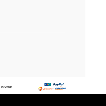
Rewards