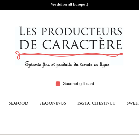
We deliver all Europe :)
Gourmet gift card
SEAFOOD
SEASONINGS
PASTA, CHESTNUT
SWEE