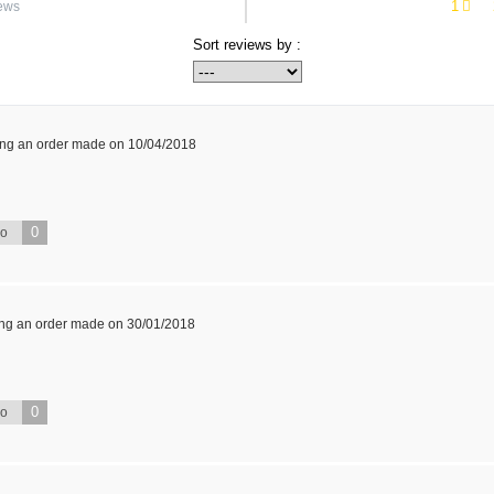
1
ews
Sort reviews by :
ing an order made on 10/04/2018
0
No
ing an order made on 30/01/2018
0
No