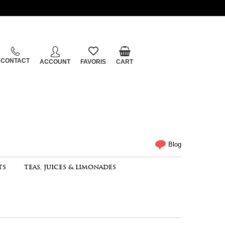
CONTACT
ACCOUNT
FAVORIS
CART
Blog
TS
TEAS, JUICES & LIMONADES