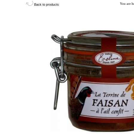
You are h
Back to products