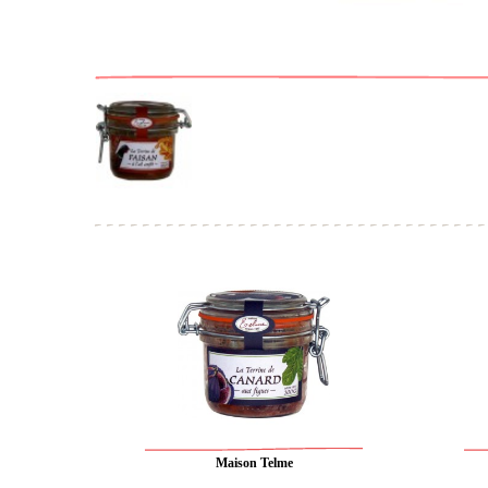
Maison Telme