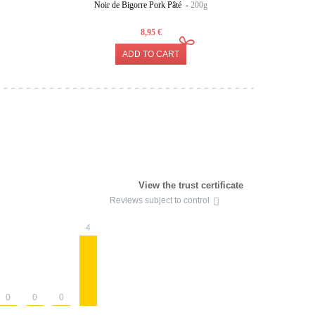
Noir de Bigorre Pork Pâté -
200g
Provenc
8,95 €
ADD TO CART
View the trust certificate
Reviews subject to control
4
0
0
0