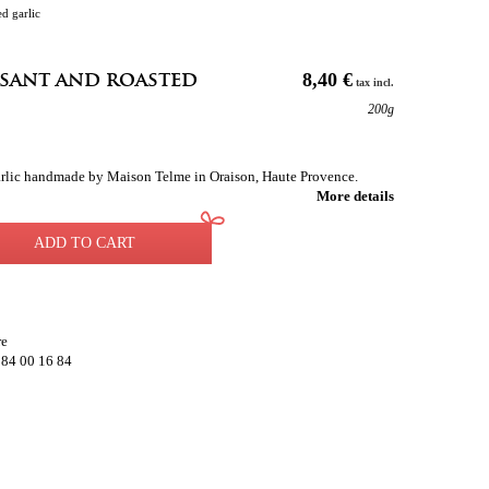
d garlic
asant and roasted
8,40 €
tax incl.
200g
garlic handmade by Maison Telme in Oraison, Haute Provence.
More details
ADD TO CART
re
 84 00 16 84