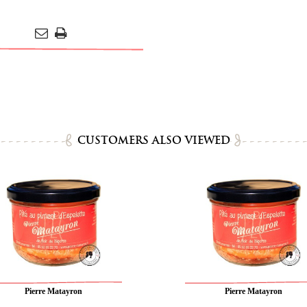
CUSTOMERS ALSO VIEWED
Pierre Matayron
Pierre Matayron