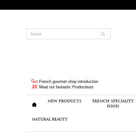
French gourmet shop introduction
Meat our fantastic Producteurs
NEW PRODUCTS
FRENCH SPECIALITY
FOOD
NATURAL BEAUTY