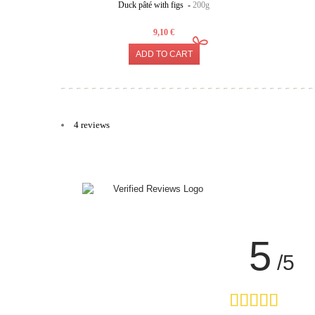
Duck pâté with figs -
200g
9,10 €
ADD TO CART
4 reviews
5
/5