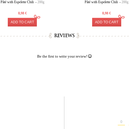
Pâté with Espelette Chili -
200g
Pâté with Espelette Chili -
200g
8,98 €
8,98 €
ADD TO CART
ADD TO CART
REVIEWS
Be the first to write your review!
0