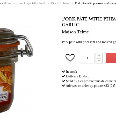
ere
Home
>
French Speciality Food
>
Pâté & Rillettes
>
Pork pâté with pheasant and roaste
Pork pâté with phe
garlic
Maison Telme
Pork pâté with pheasant and roasted 
In stock
Delivery D+4or5
Send by Les producteurs de caractè
Advices or order by phone +33 (0)7