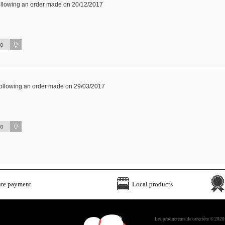
ollowing an order made on 20/12/2017
0
No
following an order made on 29/03/2017
0
No
ure payment
Local products
Les producteurs de caractère © 2020