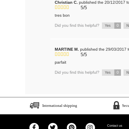
Christian C.
published the 20/12/2017
f
5/5
tres bon
Did you find this helpful?
0
Yes
MARTINE M.
published the 29/03/2017
5/5
parfait
Did you find this helpful?
0
Yes
International shipping
Sec
Contact us