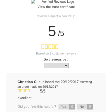
View the trust certificate
Reviews subject to control
5
/5
Based on
2
customer reviews
Sort reviews by :
Christian C.
published the 20/12/2017
following
an order made on 20/12/2017
5/5
excellent
Did you find this helpful?
0
0
Yes
No