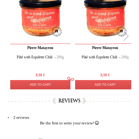
Pierre Matayron
Pierre Matayron
Pâté with Espelette Chili -
200g
Pâté with Espelette Chili -
200g
8,98 €
8,98 €
ADD TO CART
ADD TO CART
REVIEWS
2 reviews
Be the first to write your review!