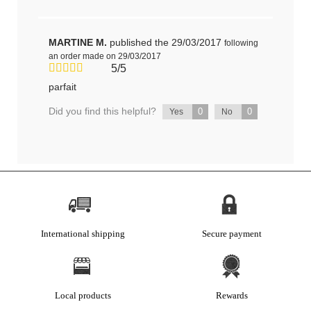
MARTINE M.
published the 29/03/2017
following
an order made on 29/03/2017
5/5
parfait
Did you find this helpful?
0
0
Yes
No
International shipping
Secure payment
Local products
Rewards