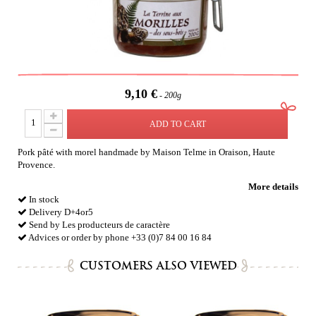
9,10 €
200g
ADD TO CART
Pork pâté with morel handmade by Maison Telme in Oraison, Haute
Provence.
More details
In stock
Delivery D+4or5
Send by Les producteurs de caractère
Advices or order by phone +33 (0)7 84 00 16 84
CUSTOMERS ALSO VIEWED