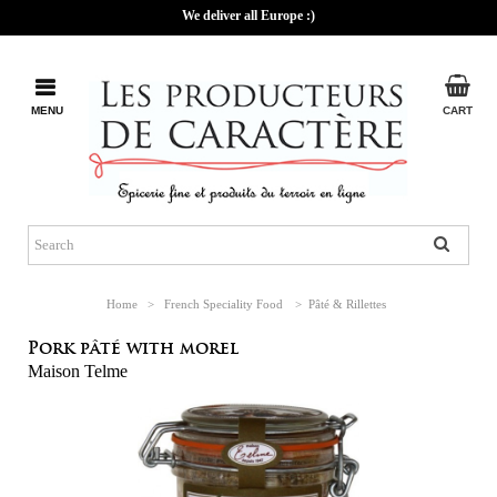
We deliver all Europe :)
MENU
CART
Home
>
French Speciality Food
>
Pâté & Rillettes
Pork pâté with morel
Maison Telme