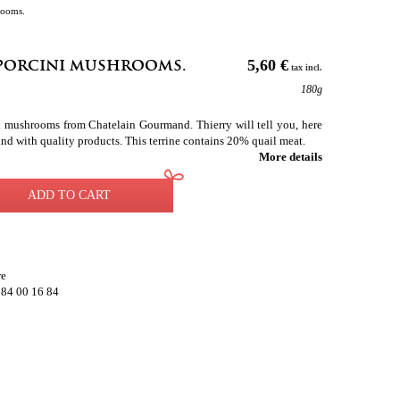
rooms.
 porcini mushrooms.
5,60 €
tax incl.
180g
ni mushrooms from Chatelain Gourmand. Thierry will tell you, here
and with quality products. This terrine contains 20% quail meat.
More details
ADD TO CART
re
 84 00 16 84