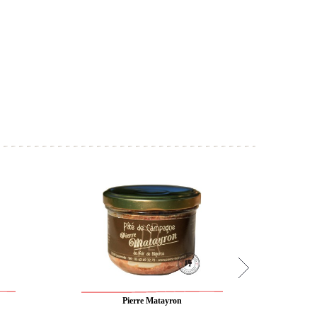
Pierre Matayron