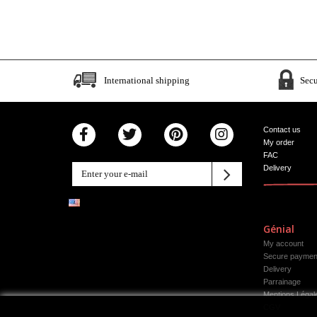
International shipping
Sec
Contact us
My order
FAC
Delivery
Génial
My account
Secure paymen
Delivery
Parrainage
Mentions Légal
CGV