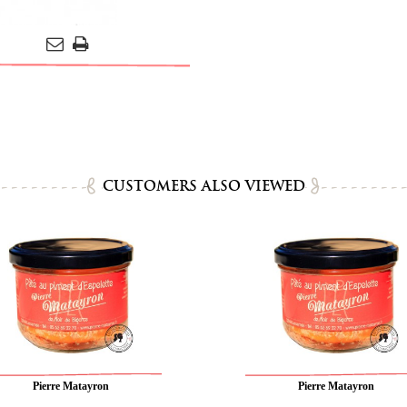
CUSTOMERS ALSO VIEWED
Pierre Matayron
Pierre Matayron