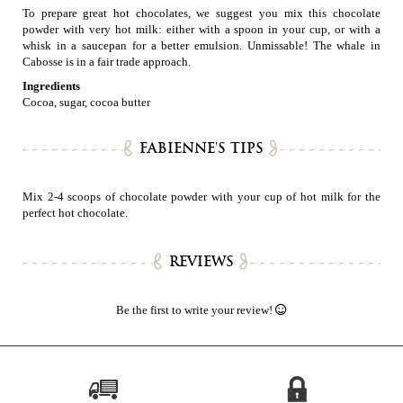
To prepare great hot chocolates, we suggest you mix this chocolate
powder with very hot milk: either with a spoon in your cup, or with a
whisk in a saucepan for a better emulsion. Unmissable! The whale in
Cabosse is in a fair trade approach.
Ingredients
Cocoa, sugar, cocoa butter
FABIENNE'S TIPS
Mix 2-4 scoops of chocolate powder with your cup of hot milk for the
perfect hot chocolate.
REVIEWS
Be the first to write your review!