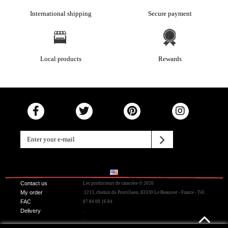
International shipping
Secure payment
Local products
Rewards
Contact us
Les producteurs de caractère © 2020
My order
.1213, chemin du Pontillaou, 83330 Le Beausset - France - Tél.
FAC
07 84 00 16 84
Delivery
.
.