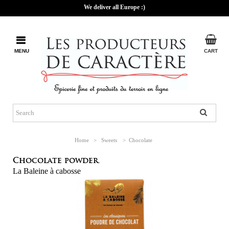
We deliver all Europe :)
MENU
CART
Home
>
Sweets
>
Chocolate
Chocolate powder.
La Baleine à cabosse