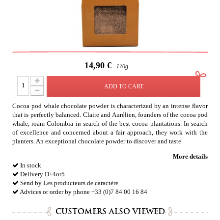
14,90 €
170g
ADD TO CART
Cocoa pod whale chocolate powder is characterized by an intense flavor
that is perfectly balanced. Claire and Aurélien, founders of the cocoa pod
whale, roam Colombia in search of the best cocoa plantations. In search
of excellence and concerned about a fair approach, they work with the
planters. An exceptional chocolate powder to discover and taste
More details
In stock
Delivery D+4or5
Send by Les producteurs de caractère
Advices or order by phone +33 (0)7 84 00 16 84
CUSTOMERS ALSO VIEWED