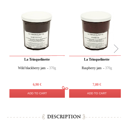
La Trinquelinette
La Trinquelinette
Wild blackberry jam -
370g
Raspberry jam -
370g
6,90 €
7,00 €
ADD TO CART
ADD TO CART
DESCRIPTION