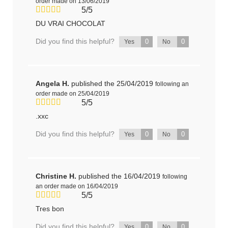
order made on 13/06/2019
5/5
DU VRAI CHOCOLAT
Did you find this helpful?
0
0
Yes
No
Angela H.
published the 25/04/2019
following an
order made on 25/04/2019
5/5
.xxc
Did you find this helpful?
0
0
Yes
No
Christine H.
published the 16/04/2019
following
an order made on 16/04/2019
5/5
Tres bon
Did you find this helpful?
0
0
Yes
No