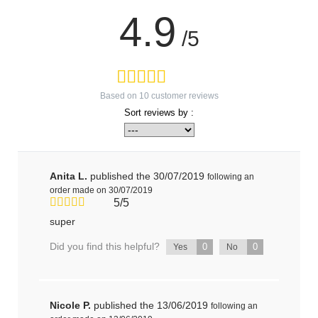
4.9
/5
Based on
10
customer reviews
Sort reviews by :
Anita L.
published the 30/07/2019
following an
order made on 30/07/2019
5/5
super
Did you find this helpful?
0
0
Yes
No
Nicole P.
published the 13/06/2019
following an