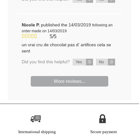
Nicole P.
published the 14/03/2019
following an
order made on 14/03/2019
5/5
un vrai cru de chocolat pas d' artifices cela se
sent
Did you find this helpful?
0
0
Yes
No
More reviews...
International shipping
Secure payment