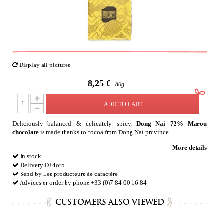
Display all pictures
8,25 €
80g
ADD TO CART
Deliciously balanced & delicately spicy,
Dong Nai 72% Marou
chocolate
is made thanks to cocoa from Dong Nai province.
More details
In stock
Delivery D+4or5
Send by Les producteurs de caractère
Advices or order by phone +33 (0)7 84 00 16 84
CUSTOMERS ALSO VIEWED