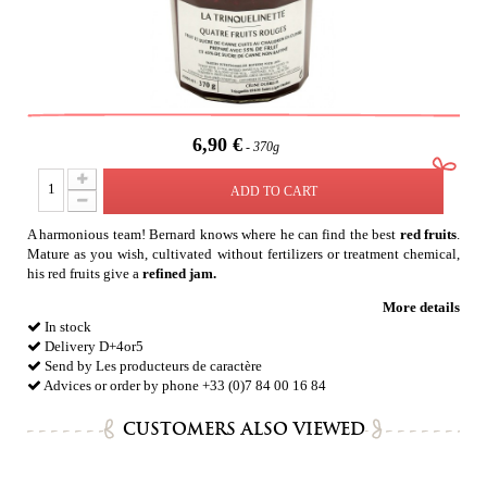
6,90 €
370g
ADD TO CART
A harmonious team! Bernard knows where he can find the best
red fruits
.
Mature as you wish, cultivated without fertilizers or treatment chemical,
his red fruits give a
refined jam.
More details
In stock
Delivery D+4or5
Send by Les producteurs de caractère
Advices or order by phone +33 (0)7 84 00 16 84
CUSTOMERS ALSO VIEWED