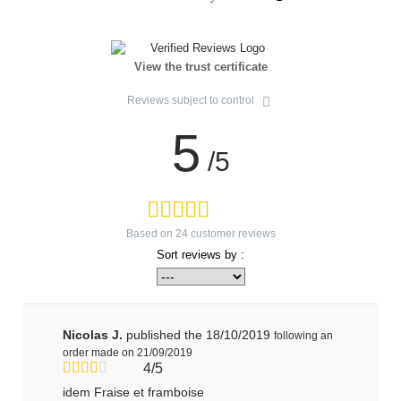
View the trust certificate
Reviews subject to control
5
/5
Based on
24
customer reviews
Sort reviews by :
Nicolas J.
published the 18/10/2019
following an
order made on 21/09/2019
4/5
idem Fraise et framboise