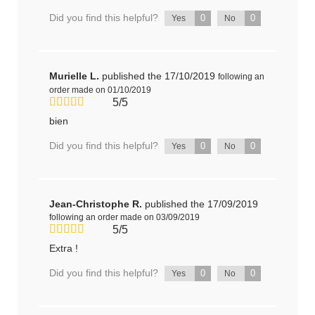
Did you find this helpful?
0
0
Yes
No
Murielle L.
published the 17/10/2019
following an
order made on 01/10/2019
5/5
bien
Did you find this helpful?
0
0
Yes
No
Jean-Christophe R.
published the 17/09/2019
following an order made on 03/09/2019
5/5
Extra !
Did you find this helpful?
0
0
Yes
No