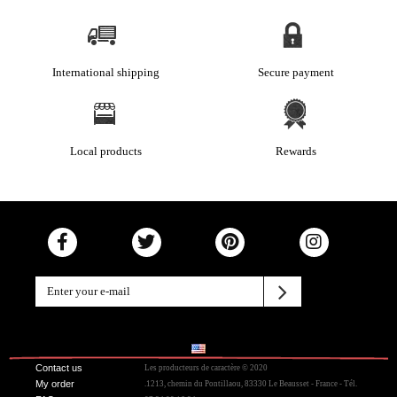
International shipping
Secure payment
Local products
Rewards
Contact us
Les producteurs de caractère © 2020
My order
.1213, chemin du Pontillaou, 83330 Le Beausset - France - Tél.