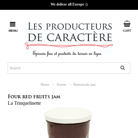
We deliver all Europe :)
MENU
CART
Home
>
Sweets
>
Homemade jam
Four red fruits jam
La Trinquelinette