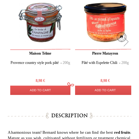
Maison Telme
Pierre Matayron
Provence country style pork pâté -
200g
Pâté with Espelette Chili -
200g
8,98 €
8,98 €
ADD TO CART
ADD TO CART
DESCRIPTION
A harmonious team! Bernard knows where he can find the best
red fruits
.
Mature as you wish, cultivated without fertilizers or treatment chemical,