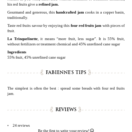
his red fruits give a
refined jam.
Gourmand and generous, this
handcrafted jam
cooks in a copper basin,
traditionally.
Taste red fruits savour by enjoying this
four red fruits jam
with pieces of
fruit.
La Trinquelinette
, it means “more fruit, less sugar”. It is 55% fruit,
without fertilizers or treatment chemical and 45% unrefined cane sugar
Ingredients
55% fruit, 45% unrefined cane sugar
FABIENNE'S TIPS
The simplest is often the best : spread some breads with four red fruits
jam.
REVIEWS
24 reviews
Be the first to write your review!