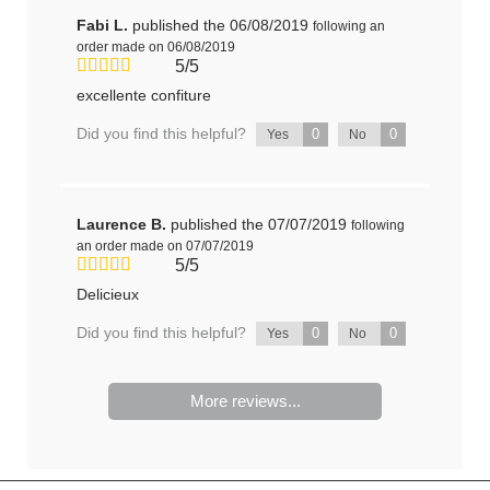
Fabi L.
published the 06/08/2019
following an
order made on 06/08/2019
5/5
excellente confiture
Did you find this helpful?
0
0
Yes
No
Laurence B.
published the 07/07/2019
following
an order made on 07/07/2019
5/5
Delicieux
Did you find this helpful?
0
0
Yes
No
More reviews...