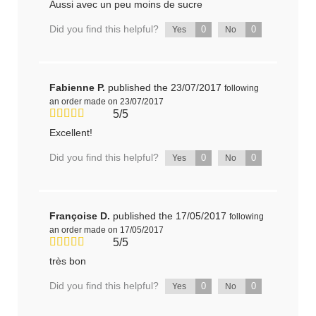
Aussi avec un peu moins de sucre
Did you find this helpful?
0
0
Yes
No
Fabienne P.
published the 23/07/2017
following
an order made on 23/07/2017
5/5
Excellent!
Did you find this helpful?
0
0
Yes
No
Françoise D.
published the 17/05/2017
following
an order made on 17/05/2017
5/5
très bon
Did you find this helpful?
0
0
Yes
No