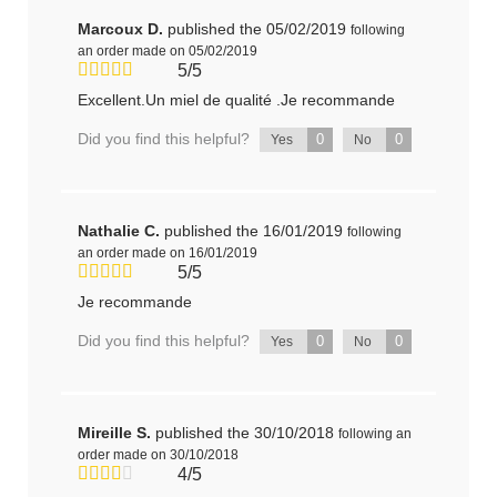
Marcoux D.
published the 05/02/2019
following
an order made on 05/02/2019
5/5
Excellent.Un miel de qualité .Je recommande
Did you find this helpful?
0
0
Yes
No
Nathalie C.
published the 16/01/2019
following
an order made on 16/01/2019
5/5
Je recommande
Did you find this helpful?
0
0
Yes
No
Mireille S.
published the 30/10/2018
following an
order made on 30/10/2018
4/5