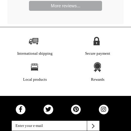
More reviews...
International shipping
Secure payment
Local products
Rewards