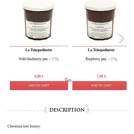
La Trinquelinette
La Trinquelinette
Wild blackberry jam -
370g
Raspberry jam -
370g
6,90 €
7,00 €
ADD TO CART
ADD TO CART
DESCRIPTION
Chestnut tree honey.