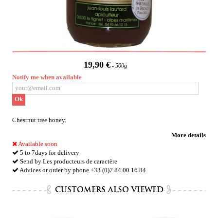
19,90 €
500g
Notify me when available
Ok
Chestnut tree honey.
More details
Available soon
5 to 7days for delivery
Send by Les producteurs de caractère
Advices or order by phone +33 (0)7 84 00 16 84
CUSTOMERS ALSO VIEWED