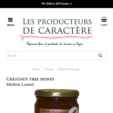
We deliver all Europe :)
MENU
CART
Home
>
Sweets
>
Honey & Nougat
Chestnut tree honey
Miellerie Lautard