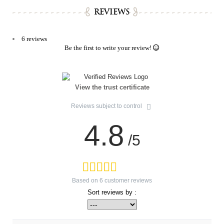
REVIEWS
6 reviews
Be the first to write your review!
View the trust certificate
Reviews subject to control
4.8
/5
Based on
6
customer reviews
Sort reviews by :