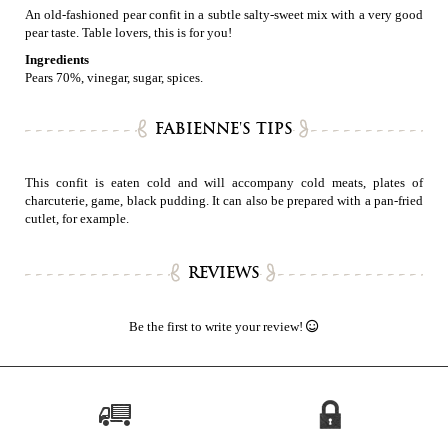
An old-fashioned pear confit in a subtle salty-sweet mix with a very good
pear taste. Table lovers, this is for you!
Ingredients
Pears 70%, vinegar, sugar, spices.
FABIENNE'S TIPS
This confit is eaten cold and will accompany cold meats, plates of
charcuterie, game, black pudding. It can also be prepared with a pan-fried
cutlet, for example.
REVIEWS
Be the first to write your review!