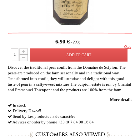
6,90 €
200g
ADD TO CART
Discover the traditional pear confit from the Domaine de Scipion. The
pears are produced on the farm seasonally and in a traditional way.
Transformed into confit, they will surprise and delight with this good
taste of pear in a salty-sweet mixture The Scipion estate is run by Chantal
and Emmanuel Thienpont and the products are 100% from the farm.
More details
In stock
Delivery D+4or5
Send by Les producteurs de caractère
Advices or order by phone +33 (0)7 84 00 16 84
CUSTOMERS ALSO VIEWED