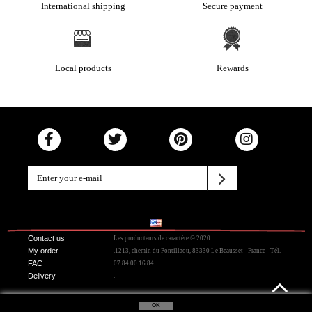
International shipping
Secure payment
Local products
Rewards
Contact us
Les producteurs de caractère © 2020
My order
.1213, chemin du Pontillaou, 83330 Le Beausset - France - Tél.
FAC
07 84 00 16 84
Delivery
.
.
OK