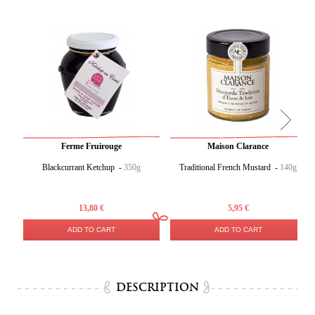
Ferme Fruirouge
Maison Clarance
Blackcurrant Ketchup -
350g
Traditional French Mustard -
140g
13,80 €
5,95 €
ADD TO CART
ADD TO CART
DESCRIPTION