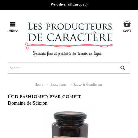
We deliver all Europe :)
MENU
CART
Home
>
Seasonings
>
Sauce & Condiment
Old fashioned pear confit
Domaine de Scipion