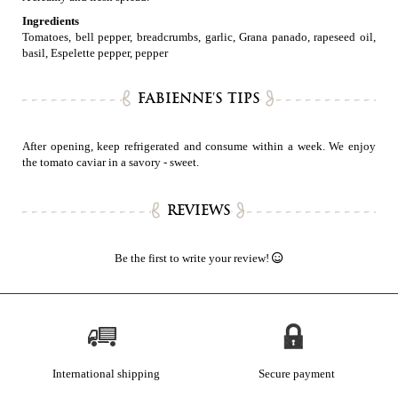
Ingredients
Tomatoes, bell pepper, breadcrumbs, garlic, Grana panado, rapeseed oil,
basil, Espelette pepper, pepper
FABIENNE'S TIPS
After opening, keep refrigerated and consume within a week. We enjoy
the tomato caviar in a savory - sweet.
REVIEWS
Be the first to write your review!
International shipping
Secure payment