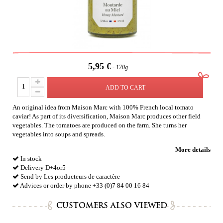
5,95 €
170g
ADD TO CART
An original idea from Maison Marc with 100% French local tomato
caviar! As part of its diversification, Maison Marc produces other field
vegetables. The tomatoes are produced on the farm. She turns her
vegetables into soups and spreads.
More details
In stock
Delivery D+4or5
Send by Les producteurs de caractère
Advices or order by phone +33 (0)7 84 00 16 84
CUSTOMERS ALSO VIEWED