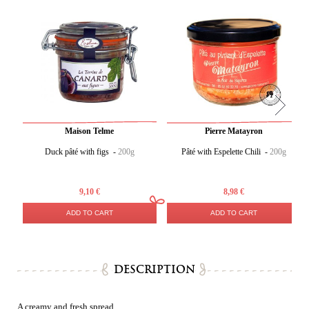
Maison Telme
Pierre Matayron
Duck pâté with figs -
200g
Pâté with Espelette Chili -
200g
9,10 €
8,98 €
ADD TO CART
ADD TO CART
DESCRIPTION
A creamy and fresh spread.