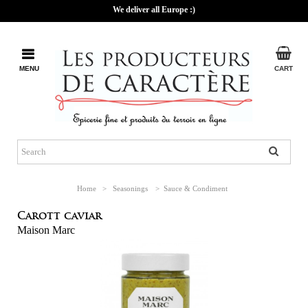
We deliver all Europe :)
MENU
CART
Home
>
Seasonings
>
Sauce & Condiment
Carott caviar
Maison Marc