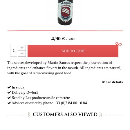
4,90 €
380g
ADD TO CART
The sauces developed by Martin Sauces respect the preservation of
ingredients and enhance flavors in the mouth. All ingredients are natural,
with the goal of rediscovering good food.
More details
In stock
Delivery D+4or5
Send by Les producteurs de caractère
Advices or order by phone +33 (0)7 84 00 16 84
CUSTOMERS ALSO VIEWED