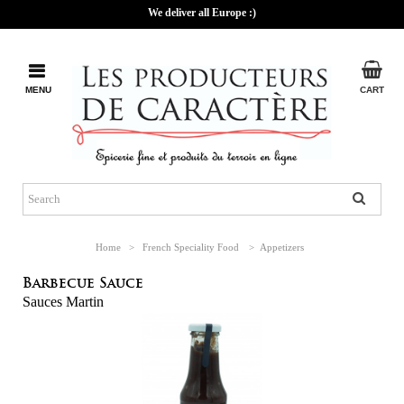
We deliver all Europe :)
MENU
CART
Home
>
French Speciality Food
>
Appetizers
Barbecue Sauce
Sauces Martin