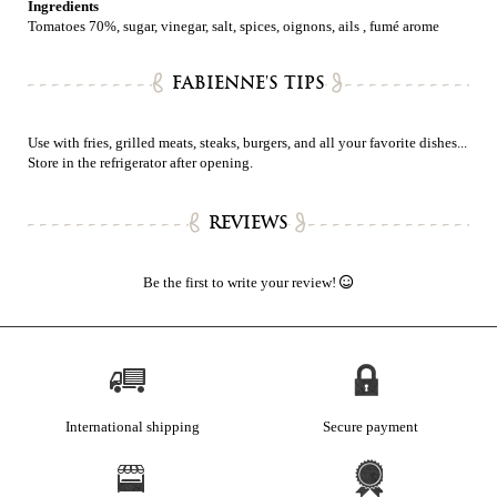
Ingredients
Tomatoes 70%, sugar, vinegar, salt, spices, oignons, ails , fumé arome
FABIENNE'S TIPS
Use with fries, grilled meats, steaks, burgers, and all your favorite dishes...
Store in the refrigerator after opening.
REVIEWS
Be the first to write your review!
International shipping
Secure payment