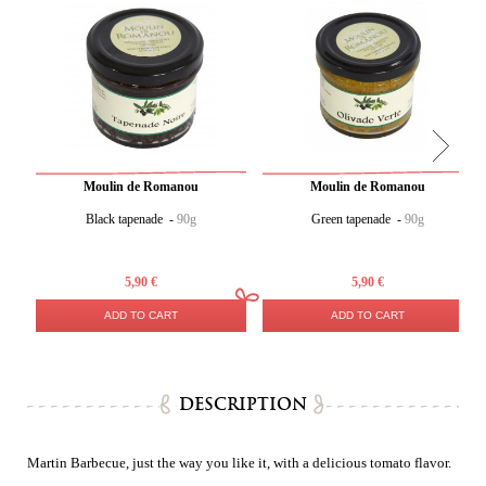
Moulin de Romanou
Moulin de Romanou
Black tapenade -
90g
Green tapenade -
90g
5,90 €
5,90 €
ADD TO CART
ADD TO CART
DESCRIPTION
Martin Barbecue, just the way you like it, with a delicious tomato flavor.