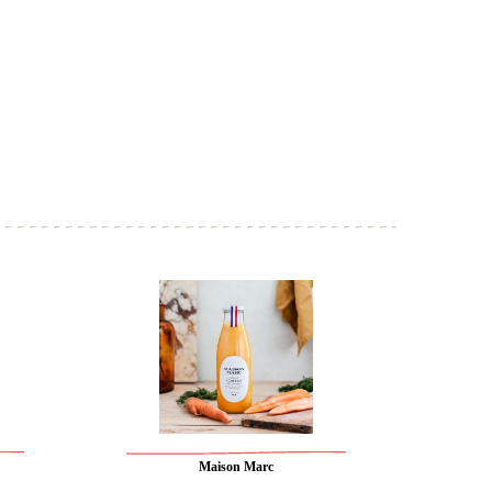
Maison Marc