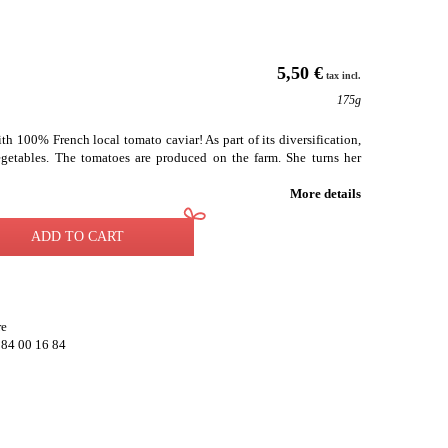
5,50 €
tax incl.
175g
h 100% French local tomato caviar! As part of its diversification,
getables. The tomatoes are produced on the farm. She turns her
More details
ADD TO CART
re
 84 00 16 84