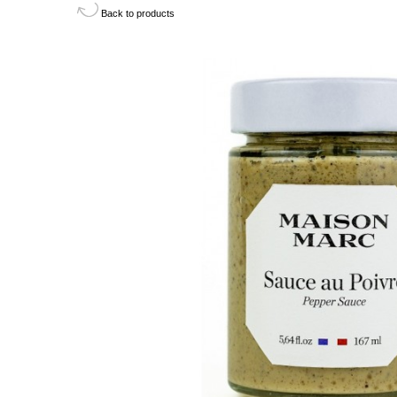
Back to products