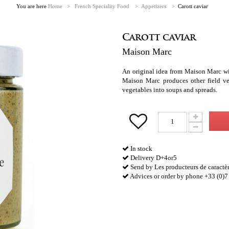
You are here
Home
>
French Speciality Food
>
Appetizers
>
Carott caviar
Carott caviar
Maison Marc
An original idea from Maison Marc wit
Maison Marc produces other field ve
vegetables into soups and spreads.
In stock
Delivery D+4or5
Send by Les producteurs de caractè
Advices or order by phone +33 (0)7