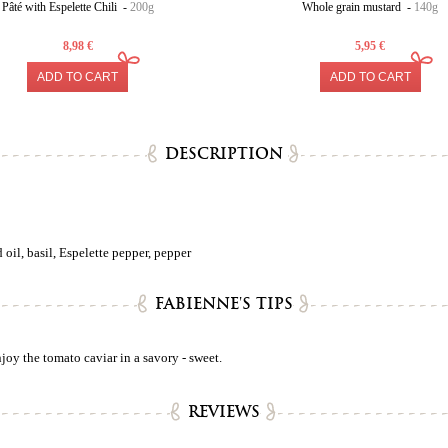
Pâté with Espelette Chili -
200g
Whole grain mustard -
140g
8,98 €
5,95 €
ADD TO CART
ADD TO CART
DESCRIPTION
oil, basil, Espelette pepper, pepper
FABIENNE'S TIPS
oy the tomato caviar in a savory - sweet.
REVIEWS