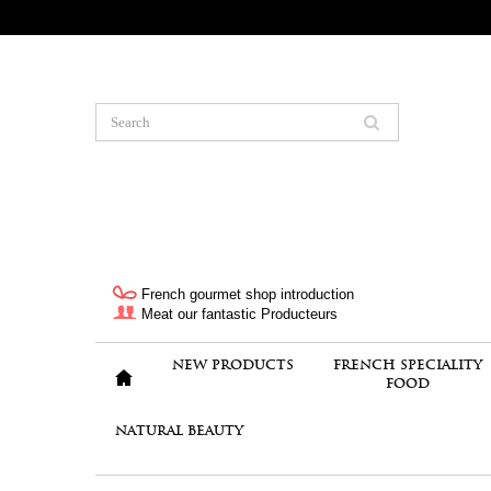
French gourmet shop introduction
Meat our fantastic Producteurs
NEW PRODUCTS
FRENCH SPECIALITY
FOOD
NATURAL BEAUTY