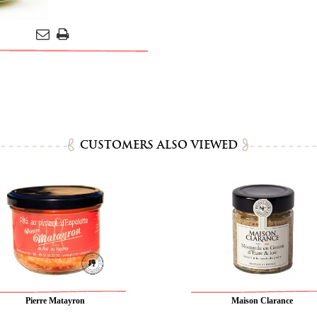
CUSTOMERS ALSO VIEWED
Pierre Matayron
Maison Clarance