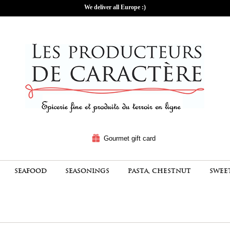
We deliver all Europe :)
Gourmet gift card
SEAFOOD
SEASONINGS
PASTA, CHESTNUT
SWEE