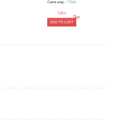
Carrot soup -
750ml
7,95 €
ADD TO CART