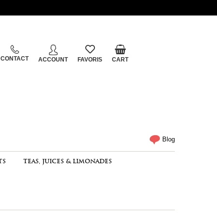
CONTACT
ACCOUNT
FAVORIS
CART
Blog
TS
TEAS, JUICES & LIMONADES