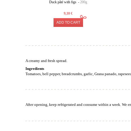
Duck pâté with figs -
200g
9,10 €
ADD TO CART
A creamy and fresh spread.
Ingredients
Tomatoes, bell pepper, breadcrumbs, garlic, Grana panado, rapeseed 
After opening, keep refrigerated and consume within a week. We enj