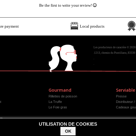
Be the first to write your review!
ure payment
Local products
Les producteurs de caractère © 2020
.1213, chemin du Pontillaou, 83330 
.
.
Gourmand
Serviable
Rillettes de poisson
Presse
t
La Truffe
Distributeur /
Le Foie gras
Cadeaux gou
es
UTILISATION DE COOKIES
OK