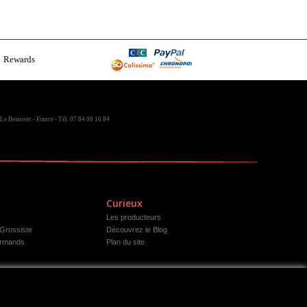
Rewards
Le Beausset - France - Tél. 07 84 00 16 84
Curieux
Les producteurs
 Grossiste
Découvrez le Blog
rmands
Plan du site