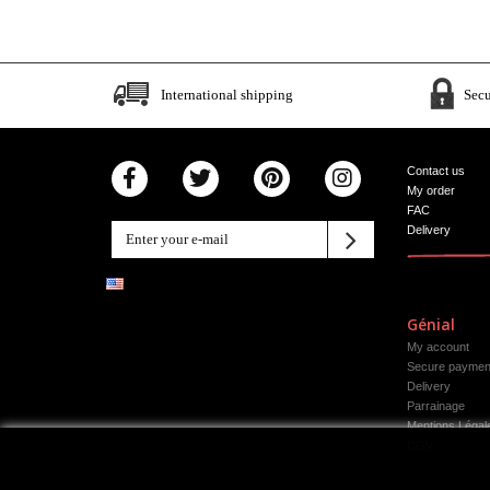
International shipping
Sec
Contact us
My order
FAC
Delivery
Génial
My account
Secure paymen
Delivery
Parrainage
Mentions Légal
CGV