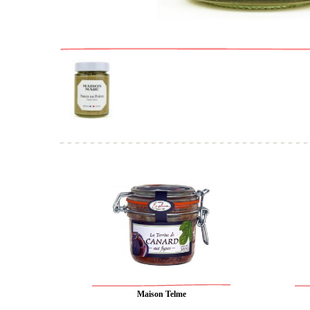
Maison Telme