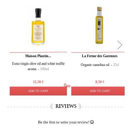
Maison Plantin...
La Ferme des Garennes
Extra virgin olive oil and white truffle
Organic camelina oil -
25cl
aroma -
100ml
11,50 €
8,50 €
ADD TO CART
ADD TO CART
REVIEWS
Be the first to write your review!