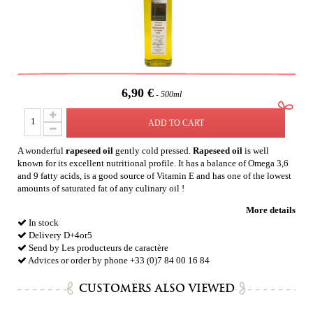
6,90 €
500ml
ADD TO CART
A wonderful
rapeseed oil
g
ently cold pressed.
Rapeseed
oil
is well
known for its excellent nutritional profile. It has a balance of Omega 3,6
and 9 fatty acids, is a good source of Vitamin E and has one of the lowest
amounts of saturated fat of any culinary oil !
More details
In stock
Delivery D+4or5
Send by Les producteurs de caractère
Advices or order by phone +33 (0)7 84 00 16 84
CUSTOMERS ALSO VIEWED