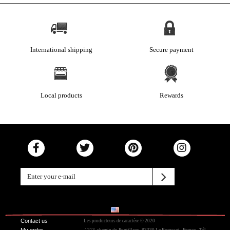
International shipping
Secure payment
Local products
Rewards
Contact us
Les producteurs de caractère © 2020
My order
.1213, chemin du Pontillaou, 83330 Le Beausset - France - Tél.