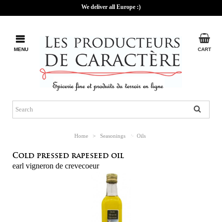
We deliver all Europe :)
MENU
CART
Home
>
Seasonings
>
Oils
Cold pressed rapeseed oil
earl vigneron de crevecoeur