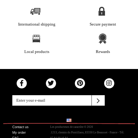
International shipping
Secure payment
Local products
Rewards
Contact us
Les producteurs de caractère © 2020
My order
.1213, chemin du Pontillaou, 83330 Le Beausset - France - Tél.
FAC
07 84 00 16 84