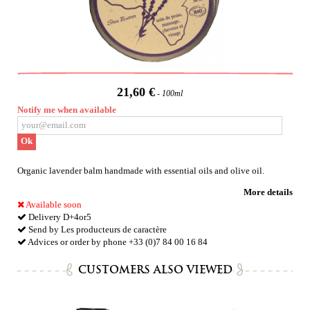
21,60 €
100ml
Notify me when available
Ok
Organic lavender balm handmade with essential oils and olive oil.
More details
Available soon
Delivery D+4or5
Send by Les producteurs de caractère
Advices or order by phone +33 (0)7 84 00 16 84
CUSTOMERS ALSO VIEWED