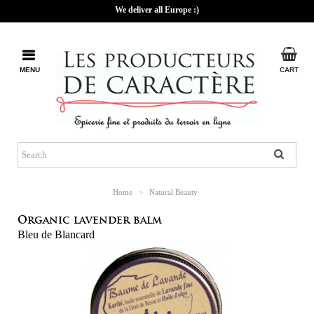
We deliver all Europe :)
MENU
CART
Home
>
Natural Beauty
Organic lavender balm
Bleu de Blancard