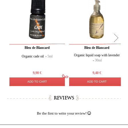
Bleu de Blancard
Bleu de Blancard
Organic liquid soap with lavender
Organic cade oil -
5ml
-
30ml
9,90 €
9,40 €
ADD TO CART
ADD TO CART
REVIEWS
Be the first to write your review!