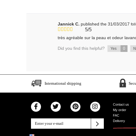
Jannick C.
published the 31/03/2017
fo
5/5
très agréable sur la peau et odeur lavand
Did you find this helpful?
0
Yes
International shipping
Sec
Contact us
My order
FAC
Delivery