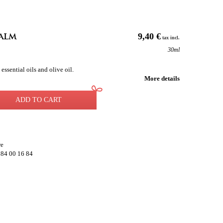
alm
9,40 €
tax incl.
30ml
sential oils and olive oil.
More details
ADD TO CART
re
 84 00 16 84