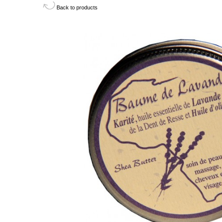
Back to products