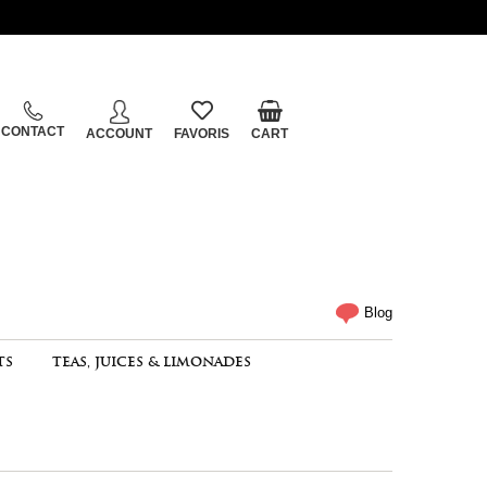
CONTACT
ACCOUNT
FAVORIS
CART
Blog
TS
TEAS, JUICES & LIMONADES