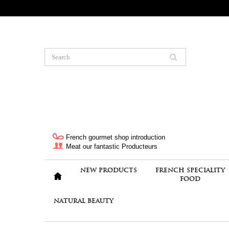
French gourmet shop introduction
Meat our fantastic Producteurs
NEW PRODUCTS
FRENCH SPECIALITY
FOOD
NATURAL BEAUTY