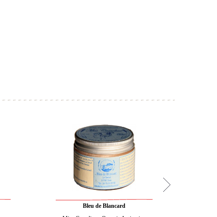
Bleu de Blancard