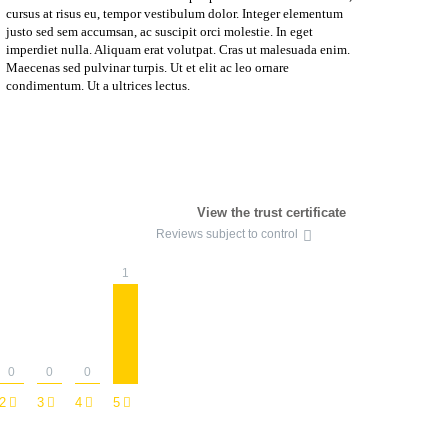
cursus at risus eu, tempor vestibulum dolor. Integer elementum
justo sed sem accumsan, ac suscipit orci molestie. In eget
imperdiet nulla. Aliquam erat volutpat. Cras ut malesuada enim.
Maecenas sed pulvinar turpis. Ut et elit ac leo ornare
condimentum. Ut a ultrices lectus.
View the trust certificate
Reviews subject to control
1
0
0
0
2
3
4
5