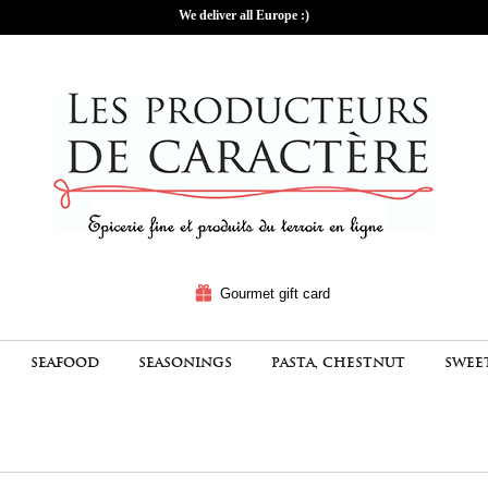
We deliver all Europe :)
Gourmet gift card
SEAFOOD
SEASONINGS
PASTA, CHESTNUT
SWEE