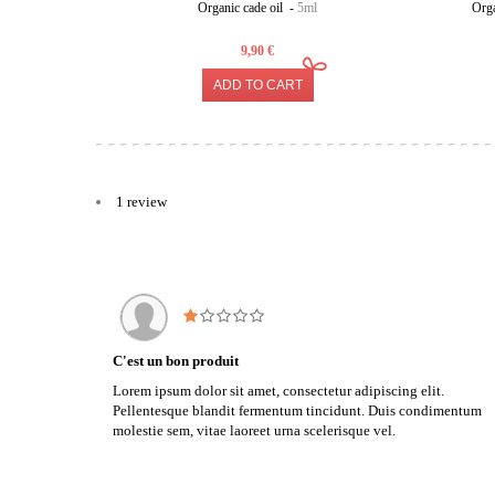
Organic cade oil -
5ml
Orga
9,90 €
ADD TO CART
1 review
C'est un bon produit
Lorem ipsum dolor sit amet, consectetur adipiscing elit.
Pellentesque blandit fermentum tincidunt. Duis condimentum
molestie sem, vitae laoreet urna scelerisque vel.