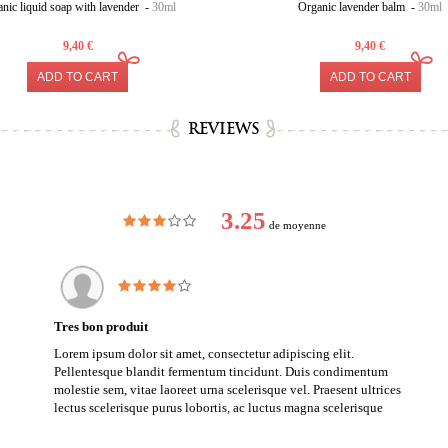
nic liquid soap with lavender -
30ml
Organic lavender balm -
30ml
9,40 €
9,40 €
ADD TO CART
ADD TO CART
REVIEWS
3.25
de moyenne
Tres bon produit
Lorem ipsum dolor sit amet, consectetur adipiscing elit.
Pellentesque blandit fermentum tincidunt. Duis condimentum
molestie sem, vitae laoreet urna scelerisque vel. Praesent ultrices
lectus scelerisque purus lobortis, ac luctus magna scelerisque