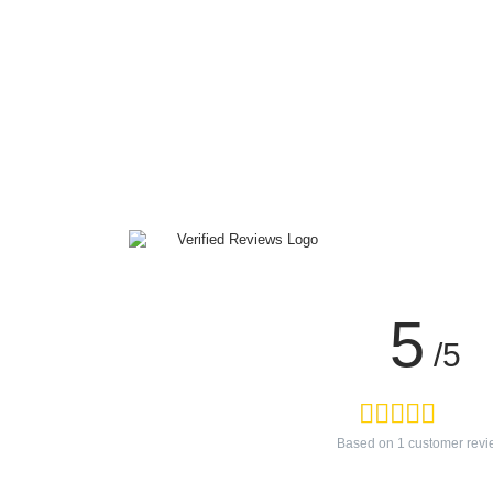
5
/5
Based on
1
customer revi