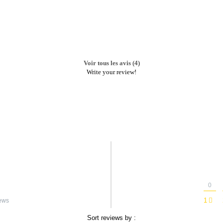
Voir tous les avis (4)
Write your review!
0
1
ews
Sort reviews by :