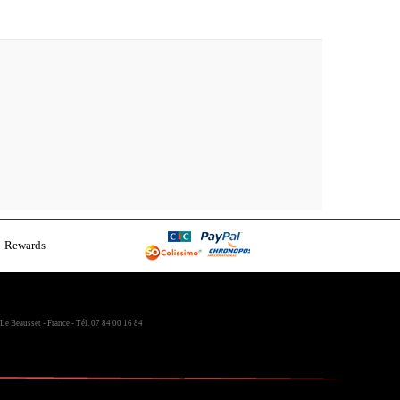
Rewards
Le Beausset - France - Tél. 07 84 00 16 84