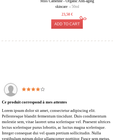
Miss Cameline - Organic Anti-aging
Organic 
skincare -
50ml
23,50 €
ADD TO CART
Ce produit correspond à mes attentes
Lorem ipsum dolor sit amet, consectetur adipiscing elit.
Pellentesque blandit fermentum tincidunt. Duis condimentum
molestie sem, vitae laoreet urna scelerisque vel. Praesent ultrices
lectus scelerisque purus lobortis, ac luctus magna scelerisque.
Integer consequat dui vel quam pretium sollicitudin. Nulla
vestibulum rutrum dolor ullamcorper porttitor. Fusce sem metus,