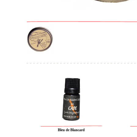
Bleu de Blancard