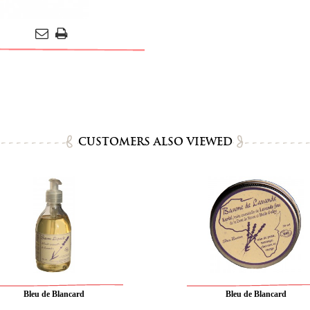
CUSTOMERS ALSO VIEWED
Bleu de Blancard
Bleu de Blancard