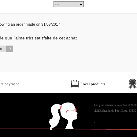
llowing an order made on 31/03/2017
e que j'aime très satisfaite de cet achat
0
No
ure payment
Local products
Les producteurs de caractère © 2020
.1213, chemin du Pontillaou, 83330 
.
.