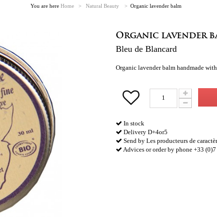
You are here
Home
>
Natural Beauty
>
Organic lavender balm
Organic lavender b
Bleu de Blancard
Organic lavender balm handmade with es
In stock
Delivery D+4or5
Send by Les producteurs de caractè
Advices or order by phone +33 (0)7