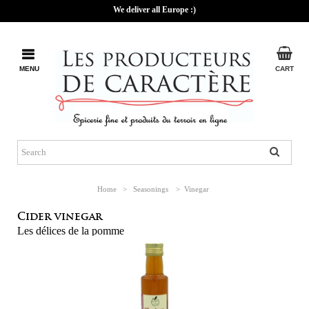
We deliver all Europe :)
MENU
CART
Home
>
Seasonings
>
Vinegar
Cider vinegar
Les délices de la pomme