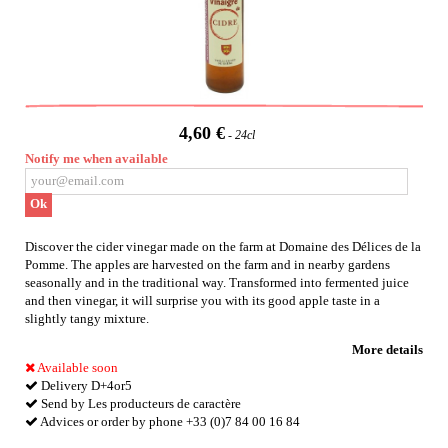
4,60 €
24cl
Notify me when available
Ok
Discover the cider vinegar made on the farm at Domaine des Délices de la
Pomme. The apples are harvested on the farm and in nearby gardens
seasonally and in the traditional way. Transformed into fermented juice
and then vinegar, it will surprise you with its good apple taste in a
slightly tangy mixture.
More details
Available soon
Delivery D+4or5
Send by Les producteurs de caractère
Advices or order by phone +33 (0)7 84 00 16 84