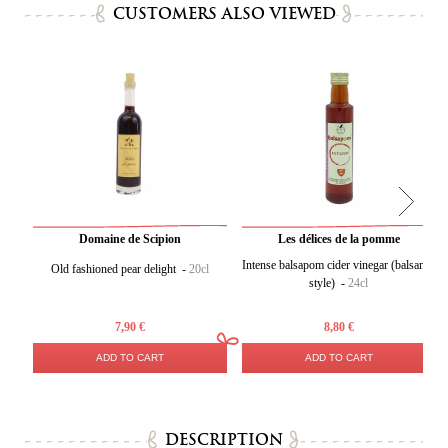
CUSTOMERS ALSO VIEWED
Domaine de Scipion
Les délices de la pomme
Intense balsapom cider vinegar (balsamic
Old fashioned pear delight -
20cl
style) -
24cl
7,90 €
8,80 €
ADD TO CART
ADD TO CART
DESCRIPTION