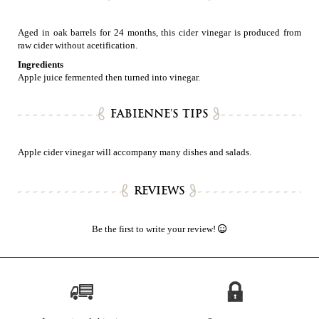
Aged in oak barrels for 24 months, this cider vinegar is produced from
raw cider without acetification.
Ingredients
Apple juice fermented then turned into vinegar.
FABIENNE'S TIPS
Apple cider vinegar will accompany many dishes and salads.
REVIEWS
Be the first to write your review!