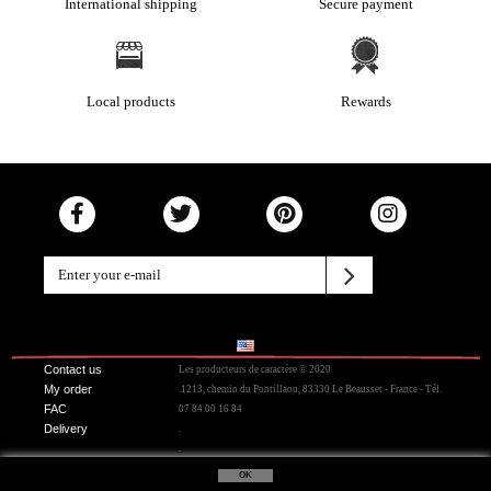
International shipping
Secure payment
Local products
Rewards
Contact us
Les producteurs de caractère © 2020
My order
.1213, chemin du Pontillaou, 83330 Le Beausset - France - Tél.
FAC
07 84 00 16 84
Delivery
.
.
OK