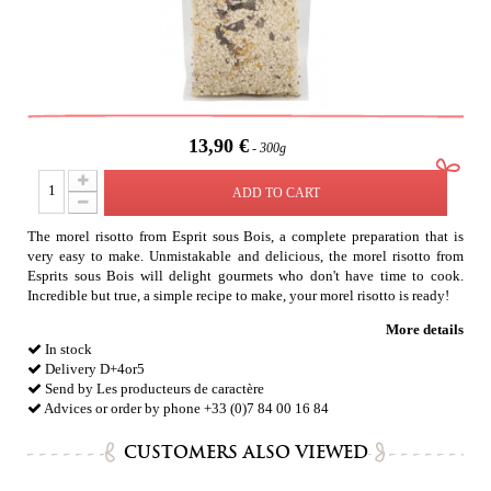
13,90 €
300g
ADD TO CART
The morel risotto from Esprit sous Bois, a complete preparation that is
very easy to make. Unmistakable and delicious, the morel risotto from
Esprits sous Bois will delight gourmets who don't have time to cook.
Incredible but true, a simple recipe to make, your morel risotto is ready!
More details
In stock
Delivery D+4or5
Send by Les producteurs de caractère
Advices or order by phone +33 (0)7 84 00 16 84
CUSTOMERS ALSO VIEWED