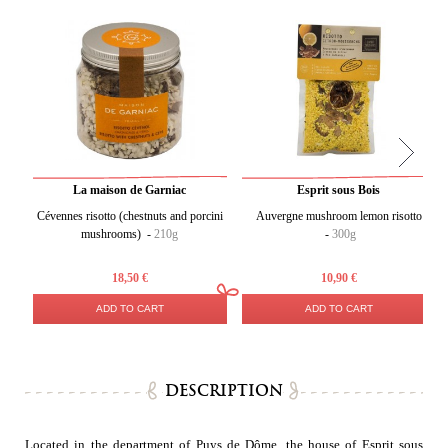
La maison de Garniac
Esprit sous Bois
Cévennes risotto (chestnuts and porcini
Auvergne mushroom lemon risotto
mushrooms) -
210g
-
300g
18,50 €
10,90 €
ADD TO CART
ADD TO CART
DESCRIPTION
Located in the department of Puys de Dôme, the house of Esprit sous