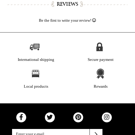
REVIEWS
Be the first to write your review!
International shipping
Secure payment
Local products
Rewards