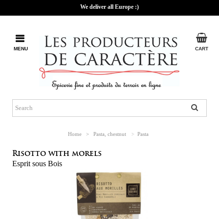
We deliver all Europe :)
MENU
CART
Home
>
Pasta, chestnut
>
Pasta
Risotto with morels
Esprit sous Bois