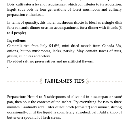
Bois, cultivates a level of requirement which contributes to its reputation.
Esprit sous bois is four generations of forest mushroom and culinary
preparation enthusiasts.
In terms of quantity, this morel mushroom risotto is ideal as a single dish
for a romantic dinner or as an accompaniment for a dinner with friends (3
to 4 people).
Ingredients
Carnaroli rice from Italy 94.6%, mini dried morels from Canada 3%,
onions, button mushrooms, leeks, parsley. May contain traces of nuts,
gluten, sulphites and celery.
No added salt, no preservatives and no artificial flavors.
.
FABIENNE'S TIPS
Preparation: Heat 4 to 5 tablespoons of olive oil in a saucepan or sauté
pan, then pour the contents of the sachet. Fry everything for two to three
minutes. Gradually add 1 liter of hot broth (or water) and simmer, stirring
occasionally, until the liquid is completely absorbed. Salt. Add a knob of
butter or a spoonful of fresh cream.