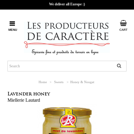
We deliver all Europe :)
MENU
CART
Home
>
Sweets
>
Honey & Nougat
Lavender honey
Miellerie Lautard