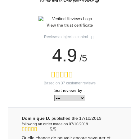
Be the first to write your review!
View the trust certificate
Reviews subject to control
4.9
/5
Based on
37
customer reviews
Sort reviews by :
Dominique D.
published the 17/10/2019
following an order made on 07/10/2019
5/5
Quelle chance de pouvoir encore savourer et