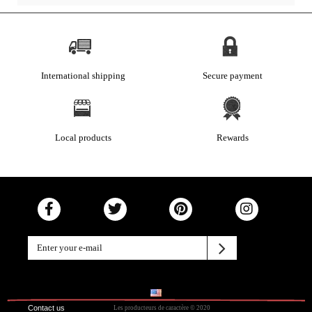
International shipping
Secure payment
Local products
Rewards
Contact us
Les producteurs de caractère © 2020