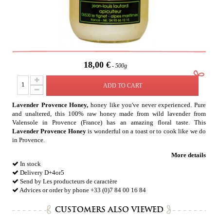
18,00 €
500g
ADD TO CART
Lavender Provence Honey,
honey like you've never experienced. Pure
and unaltered, this 100% raw honey made from wild lavender from
Valensole in Provence (France) has an amazing floral taste. This
Lavender Provence Honey
is wonderful on a toast or to cook like we do
in Provence.
More details
In stock
Delivery D+4or5
Send by Les producteurs de caractère
Advices or order by phone +33 (0)7 84 00 16 84
CUSTOMERS ALSO VIEWED