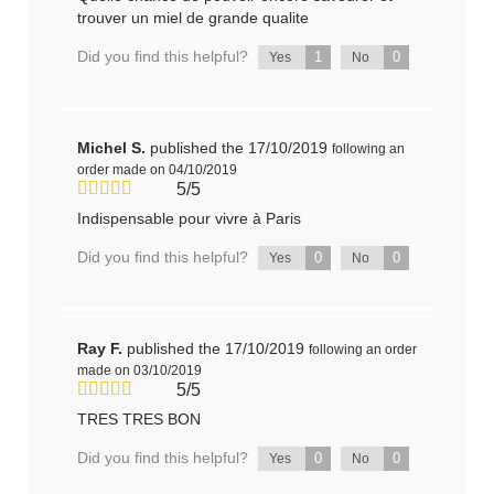
trouver un miel de grande qualite
Did you find this helpful?
1
0
Yes
No
Michel S.
published the 17/10/2019
following an
order made on 04/10/2019
5/5
Indispensable pour vivre à Paris
Did you find this helpful?
0
0
Yes
No
Ray F.
published the 17/10/2019
following an order
made on 03/10/2019
5/5
TRES TRES BON
Did you find this helpful?
0
0
Yes
No