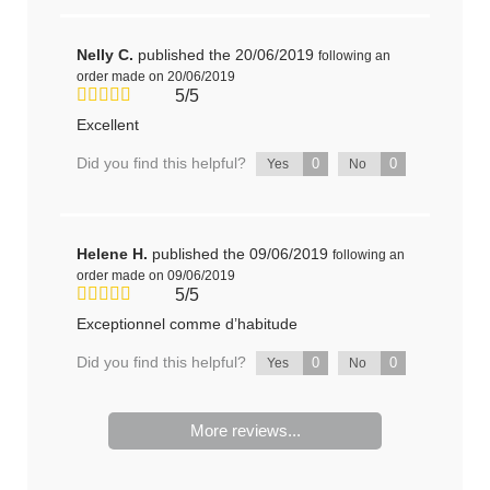
Nelly C.
published the 20/06/2019
following an
order made on 20/06/2019
5/5
Excellent
Did you find this helpful?
0
0
Yes
No
Helene H.
published the 09/06/2019
following an
order made on 09/06/2019
5/5
Exceptionnel comme d’habitude
Did you find this helpful?
0
0
Yes
No
More reviews...