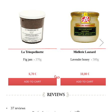
La Trinquelinette
Miellerie Lautard
Fig jam -
370g
Lavender honey -
500g
6,70 €
18,00 €
ADD TO CART
ADD TO CART
REVIEWS
37 reviews