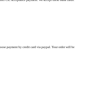
oose payment by credit card via paypal. Your order will be