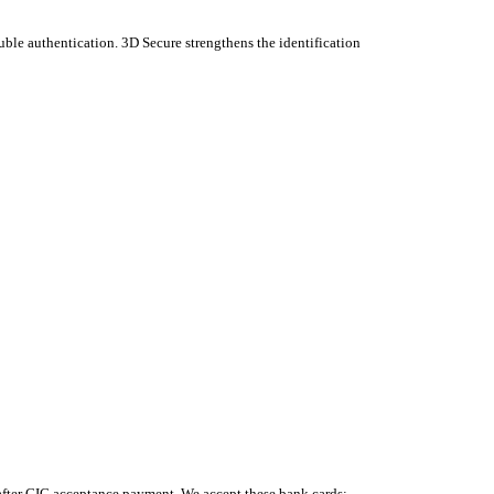
uble authentication. 3D Secure strengthens the identification
 after CIC acceptance payment. We accept these bank cards: