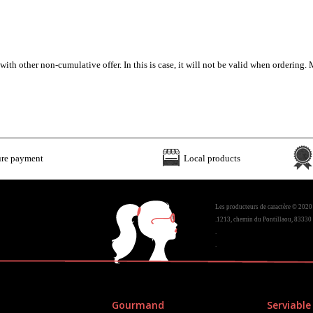
h other non-cumulative offer. In this is case, it will not be valid when ordering. M
ure payment
Local products
Les producteurs de caractère © 2020
.1213, chemin du Pontillaou, 83330 
.
.
Gourmand
Serviable