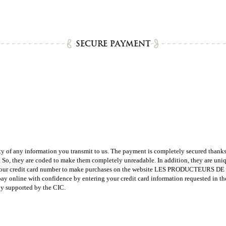
SECURE PAYMENT
ny information you transmit to us. The payment is completely secured thanks t
y. So, they are coded to make them completely unreadable. In addition, they are uni
credit card number to make purchases on the website LES PRODUCTEURS DE CARA
e with confidence by entering your credit card information requested in the spa
ly supported by the CIC.