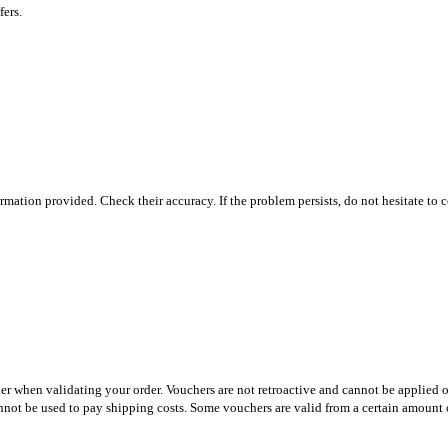
fers.
ormation provided. Check their accuracy. If the problem persists, do not hesitate to 
er when validating your order. Vouchers are not retroactive and cannot be applied o
nnot be used to pay shipping costs. Some vouchers are valid from a certain amount o