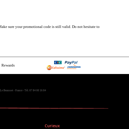
ake sure your promotional code is still valid. Do not hesitate to
Rewards
Le Beausset - France - Tél. 07 84 00 16 84
Curieux