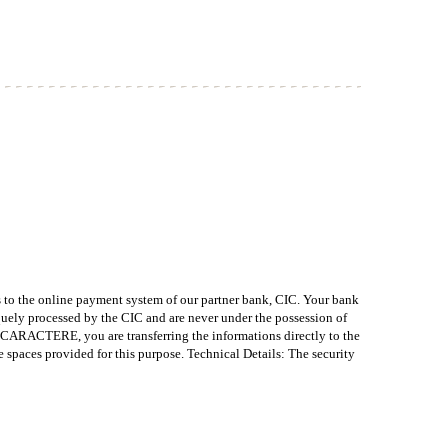
o the online payment system of our partner bank, CIC. Your bank
quely processed by the CIC and are never under the possession of
CTERE, you are transferring the informations directly to the
ces provided for this purpose. Technical Details: The security