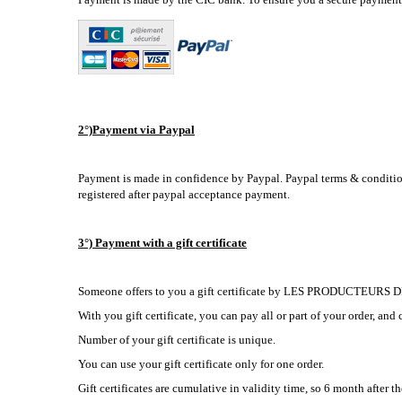
2°)Payment via Paypal
Payment is made in confidence by Paypal. Paypal terms & condition
registered after paypal acceptance payment.
3°) Payment with a gift certificate
Someone offers to you a gift certificate by LES PRODUCTEURS
With you gift certificate, you can pay all or part of your order, and 
Number of your gift certificate is unique.
You can use your gift certificate only for one order.
Gift certificates are cumulative in validity time, so 6 month after th