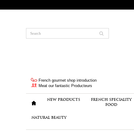
French gourmet shop introduction
Meat our fantastic Producteurs
NEW PRODUCTS
FRENCH SPECIALITY
FOOD
NATURAL BEAUTY