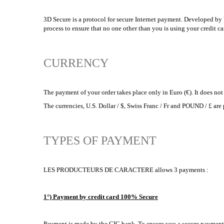
3D Secure is a protocol for secure Internet payment. Developed by V
process to ensure that no one other than you is using your credit c
CURRENCY
The payment of your order takes place only in Euro (€). It does not
The currencies, U.S. Dollar / $, Swiss Franc / Fr and POUND / 
TYPES OF PAYMENT
LES PRODUCTEURS DE CARACTERE allows 3 payments :
1°) Payment by credit card 100% Secure
Payment is made by the CIC bank. To ensure you a secure payment, 