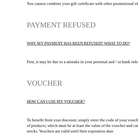
You cannot combine your gift certificate with other promotional of
PAYMENT REFUSED
WHY MY PAYMENT HAS BEEN REFUSED? WHAT TO DO?
First, it may be due to a mistake in your personal and / or bank inf
VOUCHER
HOW CAN I USE MY VOUCHER?
To benefit from your discount, simply enter the code of your vouch
of products, which must be at least the value of the voucher and ca
stocks. Vouchers are valid until their expiration date.