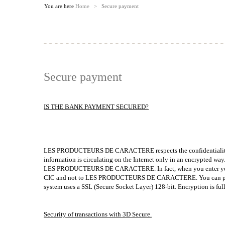
You are here
Home
>
Secure payment
Secure payment
IS THE BANK PAYMENT SECURED?
LES PRODUCTEURS DE CARACTERE respects the confidentiality of a
information is circulating on the Internet only in an encrypted wa
LES PRODUCTEURS DE CARACTERE. In fact, when you enter your 
CIC and not to LES PRODUCTEURS DE CARACTERE. You can pay onlin
system uses a SSL (Secure Socket Layer) 128-bit. Encryption is ful
Security of transactions with 3D Secure.