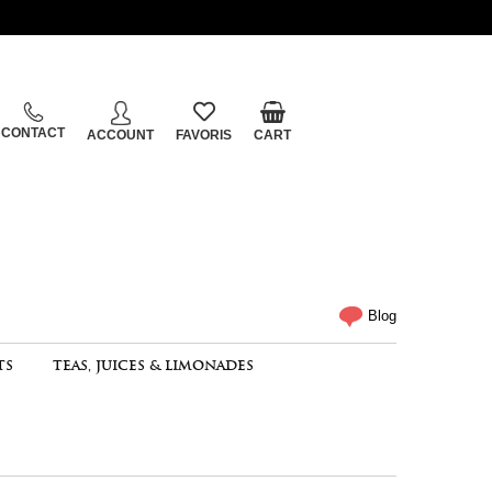
CONTACT
ACCOUNT
FAVORIS
CART
Blog
TS
TEAS, JUICES & LIMONADES