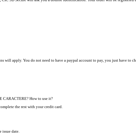
s will apply. You do not need to have a paypal account to pay, you just have to ch
 DE CARACTERE? How to use it?
complete the rest with your credit card.
e issue date.