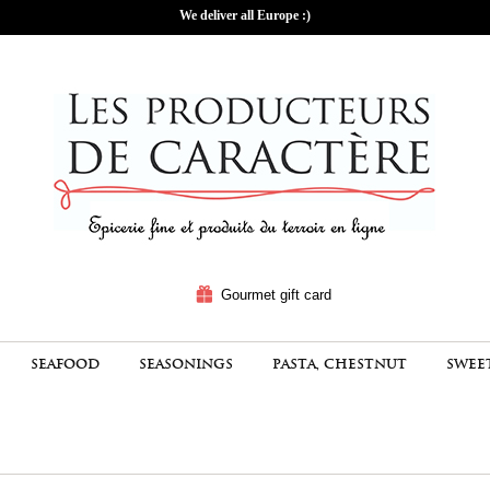
We deliver all Europe :)
Gourmet gift card
SEAFOOD
SEASONINGS
PASTA, CHESTNUT
SWEE