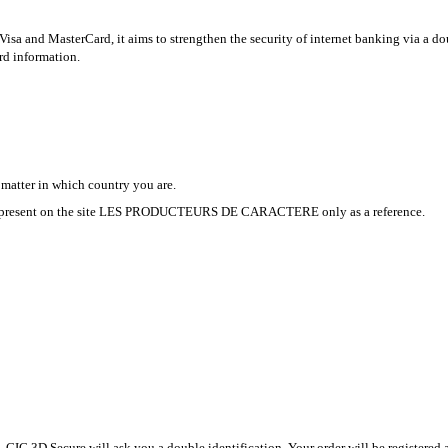
isa and MasterCard, it aims to strengthen the security of internet banking via a do
ard information.
 matter in which country you are.
£ are present on the site LES PRODUCTEURS DE CARACTERE only as a reference.
CIC 3D Secure will ask you a double identification. Your order will be registered