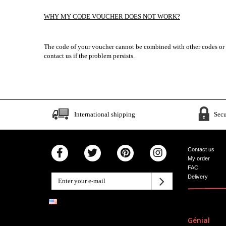
WHY MY CODE VOUCHER DOES NOT WORK?
The code of your voucher cannot be combined with other codes or wit
contact us if the problem persists.
International shipping
Sec
Contact us
My order
FAC
Delivery
Génial