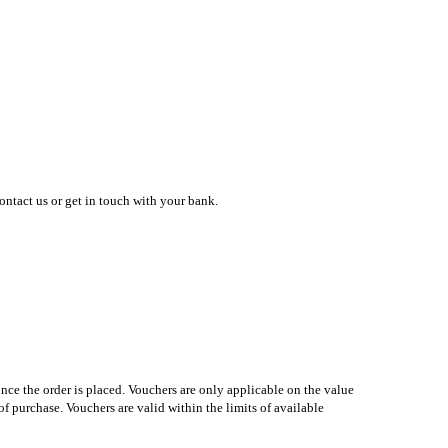
contact us or get in touch with your bank.
nce the order is placed. Vouchers are only applicable on the value
f purchase. Vouchers are valid within the limits of available