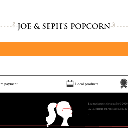
JOE & SEPH'S POPCORN
ure payment
Local products
Les producteurs de caractère © 2020
.1213, chemin du Pontillaou, 83330 
.
.