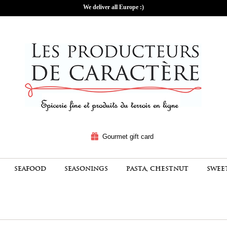
We deliver all Europe :)
Gourmet gift card
SEAFOOD
SEASONINGS
PASTA, CHESTNUT
SWEE