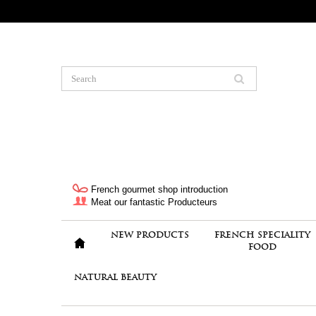
French gourmet shop introduction
Meat our fantastic Producteurs
NEW PRODUCTS
FRENCH SPECIALITY
FOOD
NATURAL BEAUTY