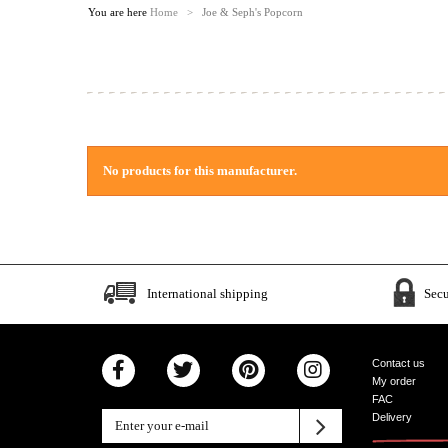
You are here
Home
>
Joe & Seph's Popcorn
No products for this manufacturer.
International shipping
Sec
Contact us
My order
FAC
Delivery