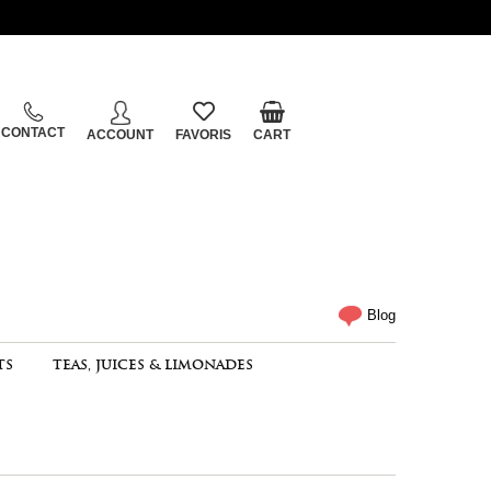
CONTACT
ACCOUNT
FAVORIS
CART
Blog
TS
TEAS, JUICES & LIMONADES