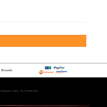
Rewards
Le Beausset - France - Tél. 07 84 00 16 84